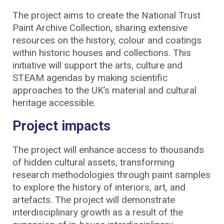
The project aims to create the National Trust
Paint Archive Collection, sharing extensive
resources on the history, colour and coatings
within historic houses and collections. This
initiative will support the arts, culture and
STEAM agendas by making scientific
approaches to the UK’s material and cultural
heritage accessible.
Project impacts
The project will enhance access to thousands
of hidden cultural assets, transforming
research methodologies through paint samples
to explore the history of interiors, art, and
artefacts. The project will demonstrate
interdisciplinary growth as a result of the