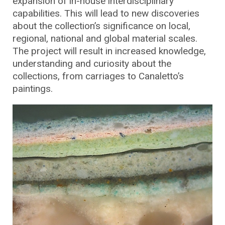
expansion of in-house interdisciplinary
capabilities. This will lead to new discoveries
about the collection’s significance on local,
regional, national and global material scales.
The project will result in increased knowledge,
understanding and curiosity about the
collections, from carriages to Canaletto’s
paintings.