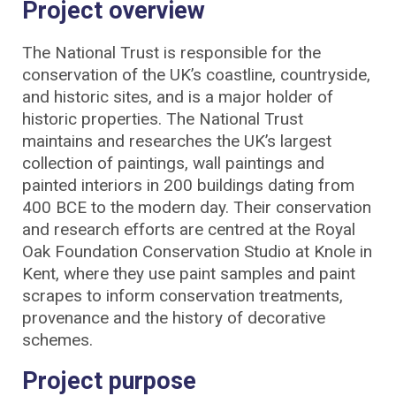
Project overview
The National Trust is responsible for the
conservation of the UK’s coastline, countryside,
and historic sites, and is a major holder of
historic properties. The National Trust
maintains and researches the UK’s largest
collection of paintings, wall paintings and
painted interiors in 200 buildings dating from
400 BCE to the modern day. Their conservation
and research efforts are centred at the Royal
Oak Foundation Conservation Studio at Knole in
Kent, where they use paint samples and paint
scrapes to inform conservation treatments,
provenance and the history of decorative
schemes.
Project purpose