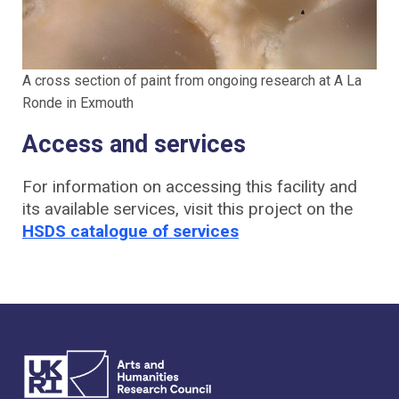
A cross section of paint from ongoing research at A La
Ronde in Exmouth
Access and services
For information on accessing this facility and
its available services, visit this project on the
HSDS catalogue of services