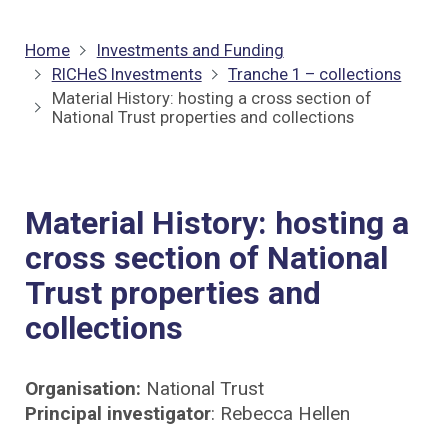
Home
Investments and Funding
RICHeS Investments
Tranche 1 – collections
Material History: hosting a cross section of
National Trust properties and collections
Material History: hosting a
cross section of National
Trust properties and
collections
Organisation:
National Trust
Principal investigator
: Rebecca Hellen