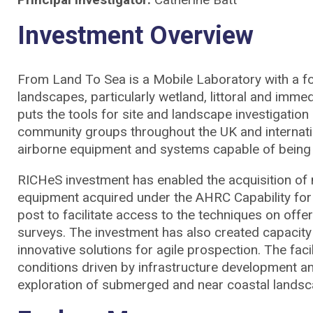
Investment Overview
From Land To Sea is a Mobile Laboratory with a focus 
landscapes, particularly wetland, littoral and immed
puts the tools for site and landscape investigation
community groups throughout the UK and internation
airborne equipment and systems capable of being 
RICHeS investment has enabled the acquisition of
equipment acquired under the AHRC Capability for 
post to facilitate access to the techniques on offe
surveys. The investment has also created capacit
innovative solutions for agile prospection. The fa
conditions driven by infrastructure development an
exploration of submerged and near coastal landsca