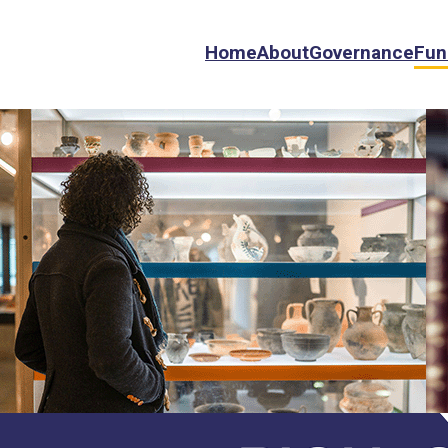
Home
About
Governance
Fun