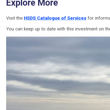
Explore More
Visit the
HSDS Catalogue of Services
for informa
You can keep up to date with this investment on th