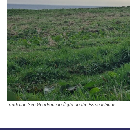
Guideline Geo GeoDrone in flight on the Farne Islands
.