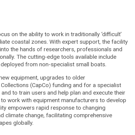
on the ability to work in traditionally ‘difficult’
iate coastal zones. With expert support, the facility
 into the hands of researchers, professionals and
ally. The cutting-edge tools available include
deployed from non-specialist small boats.
 new equipment, upgrades to older
Collections (CapCo) funding and for a specialist
r and to train users and help plan and execute their
y to work with equipment manufacturers to develop
cility empowers rapid response to changing
d climate change, facilitating comprehensive
pes globally.