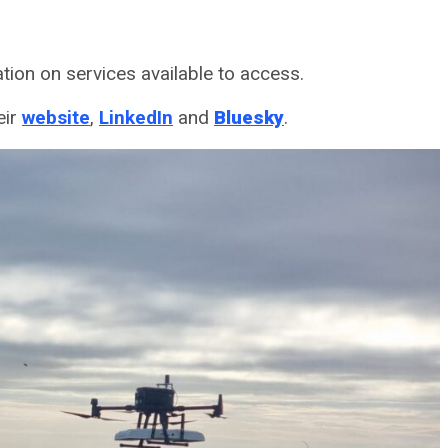
tion on services available to access.
eir
website
,
LinkedIn
and
Bluesky
.