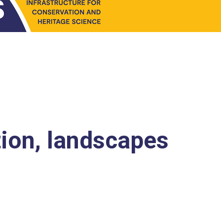
tion, landscapes