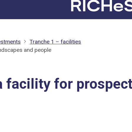
estments
Tranche 1 – facilities
landscapes and people
 facility for prospec