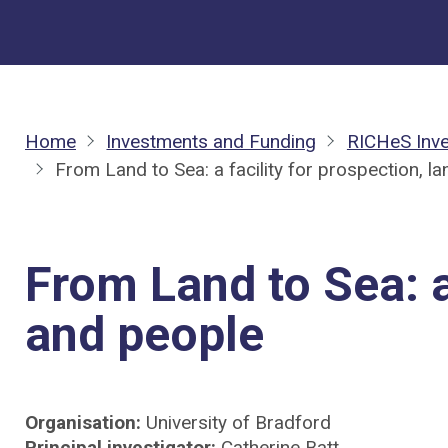
Home
Investments and Funding
RICHeS Inv
From Land to Sea: a facility for prospection, 
From Land to Sea: a
and people
Organisation:
University of Bradford
Principal investigator:
Catherine Batt