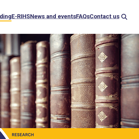
ding
E-RIHS
News and events
FAQs
Contact us