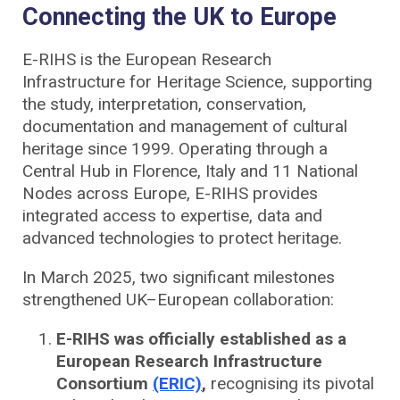
Connecting the UK to Europe
E-RIHS is the European Research
Infrastructure for Heritage Science, supporting
the study, interpretation, conservation,
documentation and management of cultural
heritage since 1999. Operating through a
Central Hub in Florence, Italy and 11 National
Nodes across Europe, E-RIHS provides
integrated access to expertise, data and
advanced technologies to protect heritage.
In March 2025, two significant milestones
strengthened UK–European collaboration:
E-RIHS was officially established as a
European Research Infrastructure
Consortium
(ERIC)
,
recognising its pivotal