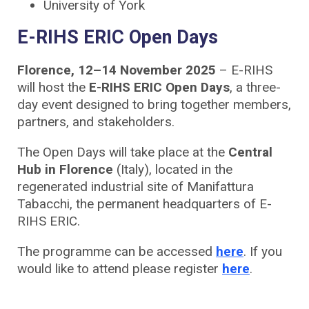
University of York
E-RIHS ERIC Open Days
Florence, 12–14 November 2025
– E-RIHS
will host the
E-RIHS ERIC Open Days
, a three-
day event designed to bring together members,
partners, and stakeholders.
The Open Days will take place at the
Central
Hub in Florence
(Italy), located in the
regenerated industrial site of Manifattura
Tabacchi, the permanent headquarters of E-
RIHS ERIC.
The programme can be accessed
here
. If you
would like to attend please register
here
.