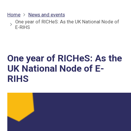
Home
News and events
One year of RICHeS: As the UK National Node of
E-RIHS
One year of RICHeS: As the
UK National Node of E-
RIHS