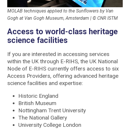
MOLAB techniques applied to the Sunflowers by Van
Gogh at Van Gogh Museum, Amsterdam | © CNR ISTM
Access to world-class heritage
science facilities
If you are interested in accessing services
within the UK through E-RIHS, the UK National
Node of E-RIHS currently offers access to six
Access Providers, offering advanced heritage
science facilities and expertise:
Historic England
British Museum
Nottingham Trent University
The National Gallery
University College London