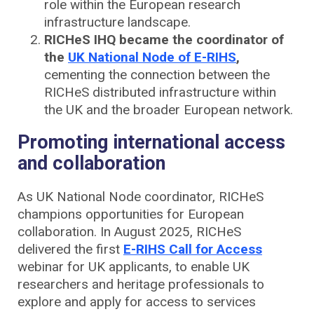
role within the European research
infrastructure landscape.
RICHeS IHQ became the coordinator of
the
UK National Node of E-RIHS
,
cementing the connection between the
RICHeS distributed infrastructure within
the UK and the broader European network.
Promoting international access
and collaboration
As UK National Node coordinator, RICHeS
champions opportunities for European
collaboration. In August 2025, RICHeS
delivered the first
E-RIHS Call for Access
webinar for UK applicants, to enable UK
researchers and heritage professionals to
explore and apply for access to services