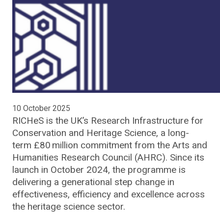
10 October 2025
RICHeS is the UK’s Research Infrastructure for
Conservation and Heritage Science, a long-
term £80 million commitment from the Arts and
Humanities Research Council (AHRC). Since its
launch in October 2024, the programme is
delivering a generational step change in
effectiveness, efficiency and excellence across
the heritage science sector.