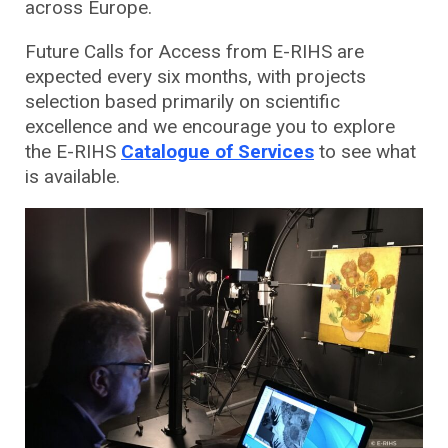
across Europe.
Future Calls for Access from E-RIHS are
expected every six months, with projects
selection based primarily on scientific
excellence and we encourage you to explore
the E-RIHS
Catalogue of Services
to see what
is available.