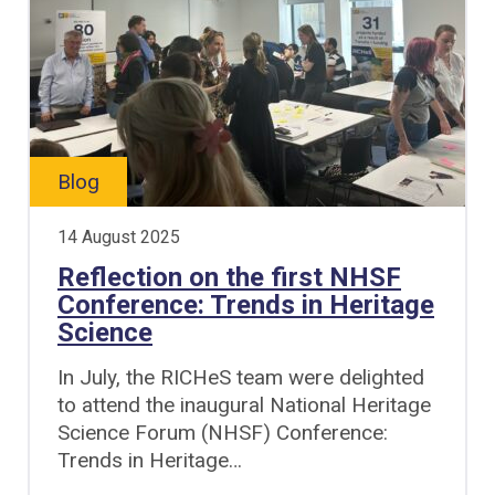
Blog
14 August 2025
Reflection on the first NHSF
Conference: Trends in Heritage
Science
In July, the RICHeS team were delighted
to attend the inaugural National Heritage
Science Forum (NHSF) Conference:
Trends in Heritage…