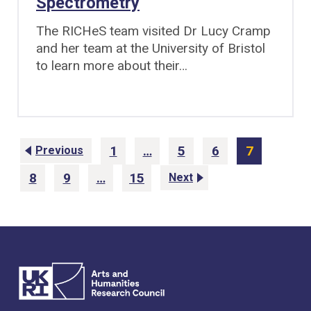
Spectrometry
The RICHeS team visited Dr Lucy Cramp
and her team at the University of Bristol
to learn more about their…
1
…
5
6
7
Previous
P
P
P
P
a
a
a
a
8
9
…
15
Next
g
g
g
g
P
P
P
e
e
e
e
a
a
a
g
g
g
e
e
e