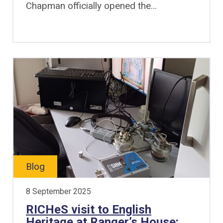
Chapman officially opened the…
Blog
8 September 2025
RICHeS visit to English
Heritage at Ranger’s House: