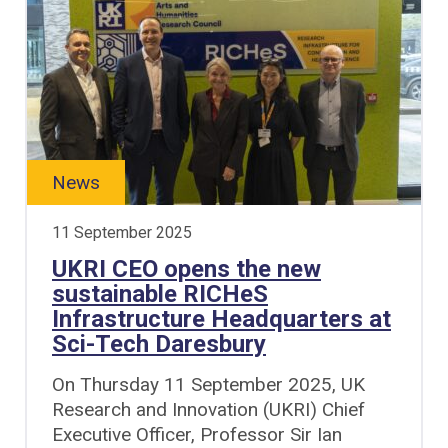
News
11 September 2025
UKRI CEO opens the new
sustainable RICHeS
Infrastructure Headquarters at
Sci-Tech Daresbury
On Thursday 11 September 2025, UK
Research and Innovation (UKRI) Chief
Executive Officer, Professor Sir Ian