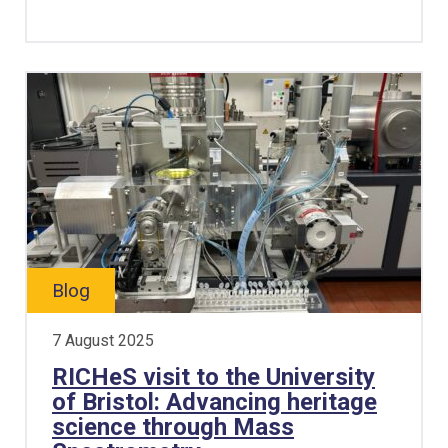
Blog
7 August 2025
RICHeS visit to the University
of Bristol: Advancing heritage
science through Mass