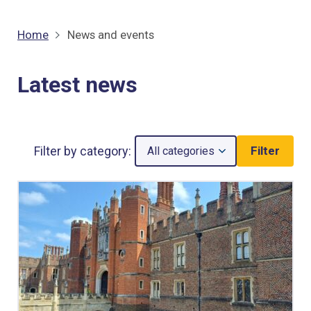
Home
News and events
Latest news
Filter by category:
Filter