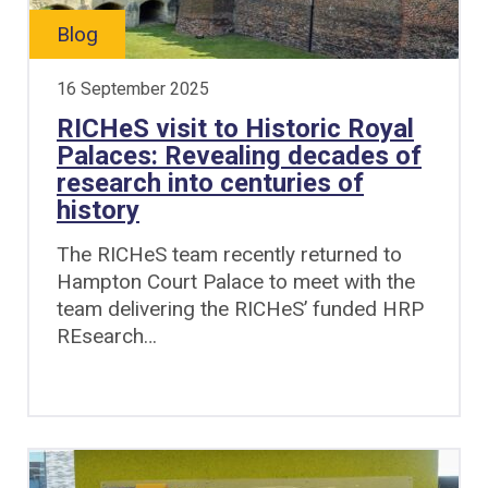
Blog
16 September 2025
RICHeS visit to Historic Royal
Palaces: Revealing decades of
research into centuries of
history
The RICHeS team recently returned to
Hampton Court Palace to meet with the
team delivering the RICHeS’ funded HRP
REsearch…