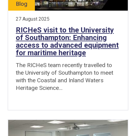
Blog
27 August 2025
RICHeS visit to the University
of Southampton: Enhancing
access to advanced equipment
for maritime heritage
The RICHeS team recently travelled to
the University of Southampton to meet
with the Coastal and Inland Waters
Heritage Science…