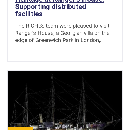
Supporting distributed
facilities
The RICHeS team were pleased to visit
Ranger’s House, a Georgian villa on the
edge of Greenwich Park in London,…