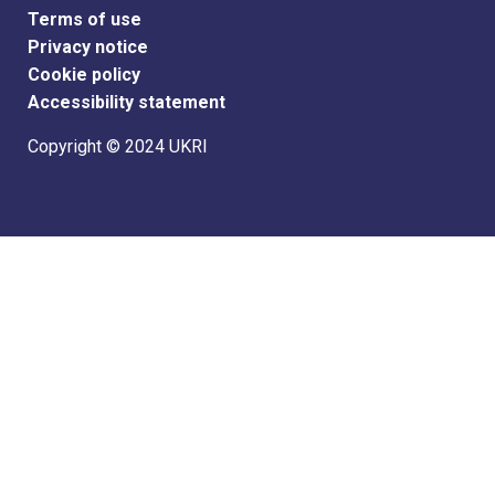
Support links
Terms of use
Privacy notice
Cookie policy
Accessibility statement
Copyright © 2024 UKRI